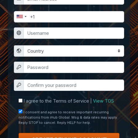
I agree to the Terms of Service |
View TOS
I consent and agree to receive important recurring
notifications from iHub Global. Msg & data rates may apply.
Reply STOP to cancel. Reply HELP for help.