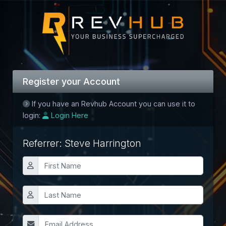
Register your Account
If you have an Revhub Account you can use it to
login:
Login Here
Referrer: Steve Harrington